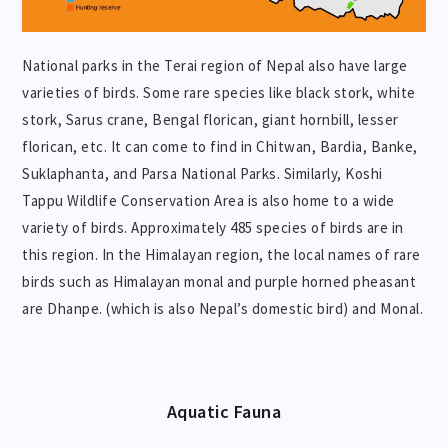
National parks in the Terai region of Nepal also have large
varieties of birds. Some rare species like black stork, white
stork, Sarus crane, Bengal florican, giant hornbill, lesser
florican, etc. It can come to find in Chitwan, Bardia, Banke,
Suklaphanta, and Parsa National Parks. Similarly, Koshi
Tappu Wildlife Conservation Area is also home to a wide
variety of birds. Approximately 485 species of birds are in
this region. In the Himalayan region, the local names of rare
birds such as Himalayan monal and purple horned pheasant
are Dhanpe. (which is also Nepal’s domestic bird) and Monal.
Aquatic
Fauna