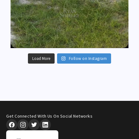
Load More
Follow on Instagram
Get Connected With Us On Social Networks