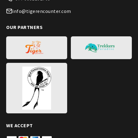
info@tigerencounter.com
OUR PARTNERS
WE ACCEPT