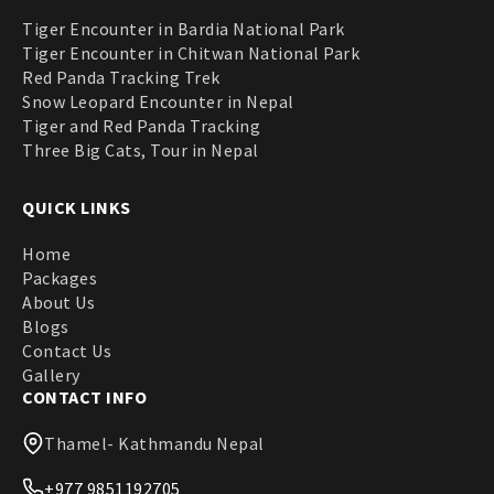
Tiger Encounter in Bardia National Park
Tiger Encounter in Chitwan National Park
Red Panda Tracking Trek
Snow Leopard Encounter in Nepal
Tiger and Red Panda Tracking
Three Big Cats, Tour in Nepal
QUICK LINKS
Home
Packages
About Us
Blogs
Contact Us
Gallery
CONTACT INFO
Thamel- Kathmandu Nepal
+977 9851192705