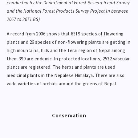
conducted by the Department of Forest Research and Survey
and the National Forest Products Survey Project in between
2067 to 2071 BS)
A record from 2006 shows that 6319 species of flowering
plants and 26 species of non-flowering plants are getting in
high mountains, hills and the Terai region of Nepal among
them 399 are endemic. In protected locations, 2532 vascular
plants are registered. The herbs and plants are used
medicinal plants in the Nepalese Himalaya. There are also
wide varieties of orchids around the greens of Nepal.
Conservation