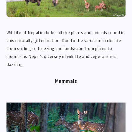
Wildlife of Nepal includes all the plants and animals found in
this naturally gifted nation. Due to the variation in climate
from stifling to freezing and landscape from plains to
mountains Nepal’s diversity in wildlife and vegetation is
dazzling.
Mammals