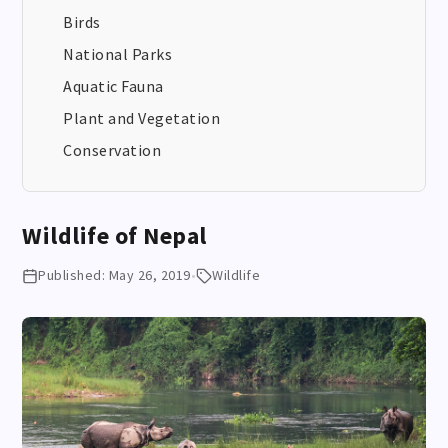
Birds
National Parks
Aquatic Fauna
Plant and Vegetation
Conservation
Wildlife of Nepal
Published: May 26, 2019
•
Wildlife