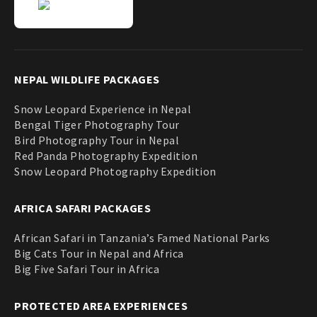
NEPAL WILDLIFE PACKAGES
Snow Leopard Experience in Nepal
Bengal Tiger Photography Tour
Bird Photography Tour in Nepal
Red Panda Photography Expedition
Snow Leopard Photography Expedition
AFRICA SAFARI PACKAGES
African Safari in Tanzania’s Famed National Parks
Big Cats Tour in Nepal and Africa
Big Five Safari Tour in Africa
PROTECTED AREA EXPERIENCES