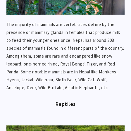
The majority of mammals are vertebrates define by the
presence of mammary glands in females that produce milk
to feed their younger ones once. Nepal has around 208
species of mammals found in different parts of the country.
Among them, some are rare and endangered like snow
leopard, one-horned rhino, Royal Bengal Tiger, and Red
Panda. Some notable mammals are in Nepal like Monkeys,
Hyena, Jackal, Wild boar, Sloth Bear, Wild Cat, Wolf,
Antelope, Deer, Wild Buffalo, Asiatic Elephants, etc.
Reptiles