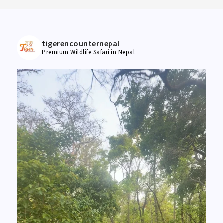
tigerencounternepal
Premium Wildlife Safari in Nepal