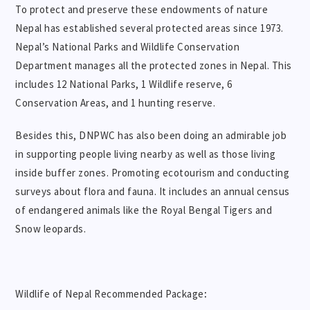
To protect and preserve these endowments of nature
Nepal has established several protected areas since 1973.
Nepal’s National Parks and Wildlife Conservation
Department manages all the protected zones in Nepal. This
includes 12 National Parks, 1 Wildlife reserve, 6
Conservation Areas, and 1 hunting reserve.
Besides this, DNPWC has also been doing an admirable job
in supporting people living nearby as well as those living
inside buffer zones. Promoting ecotourism and conducting
surveys about flora and fauna. It includes an annual census
of endangered animals like the Royal Bengal Tigers and
Snow leopards.
Wildlife of Nepal Recommended Package
: