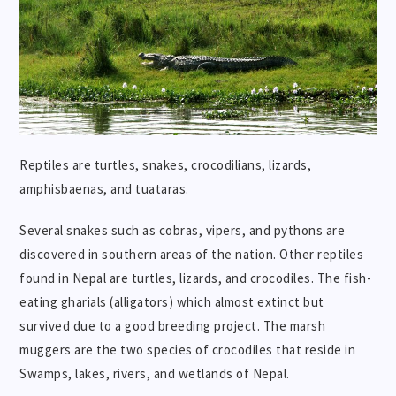
Reptiles are turtles, snakes, crocodilians, lizards,
amphisbaenas, and tuataras.
Several snakes such as cobras, vipers, and pythons are
discovered in southern areas of the nation. Other reptiles
found in Nepal are turtles, lizards, and crocodiles. The fish-
eating gharials (alligators) which almost extinct but
survived due to a good breeding project. The marsh
muggers are the two species of crocodiles that reside in
Swamps, lakes, rivers, and wetlands of Nepal.