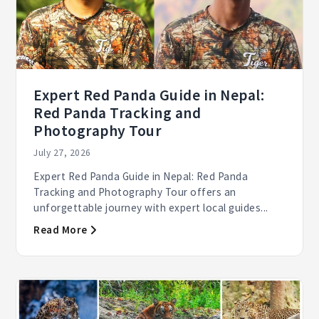
Expert Red Panda Guide in Nepal:
Red Panda Tracking and
Photography Tour
July 27, 2026
Expert Red Panda Guide in Nepal: Red Panda
Tracking and Photography Tour offers an
unforgettable journey with expert local guides...
Read More