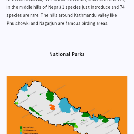
in the middle hills of Nepal) 1 species just introduce and 74
species are rare. The hills around Kathmandu valley like
Phulchowki and Nagarjun are famous birding areas.
National Parks