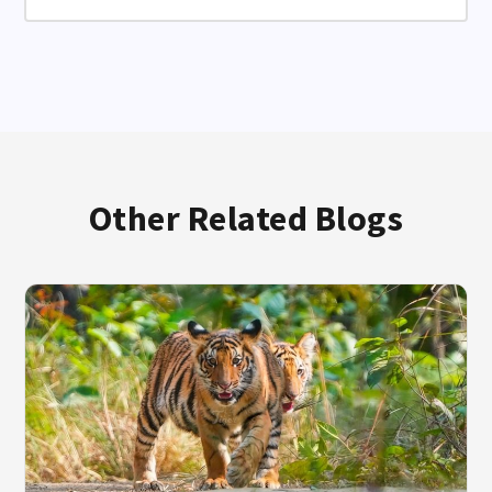
Other Related Blogs