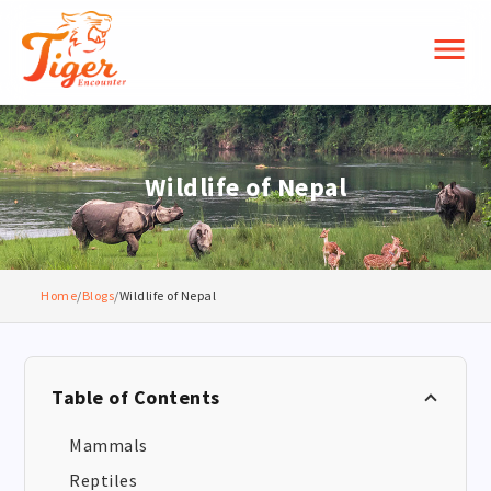
menu
Wildlife of Nepal
Home
/
Blogs
/
Wildlife of Nepal
Table of Contents
Mammals
Reptiles