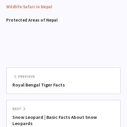
Wildlife Safari in Nepal
Protected Areas of Nepal
PREVIOUS
Royal Bengal Tiger Facts
NEXT
Snow Leopard | Basic Facts About Snow
Leopards