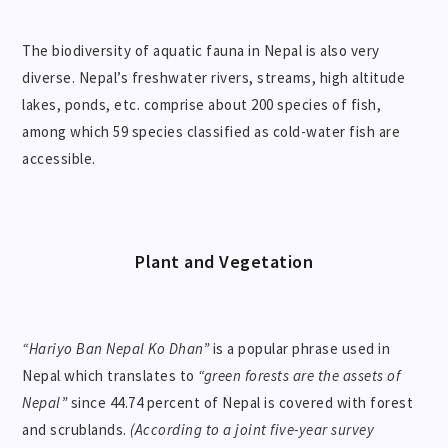
The biodiversity of aquatic fauna in Nepal is also very
diverse. Nepal’s freshwater rivers, streams, high altitude
lakes, ponds, etc. comprise about 200 species of fish,
among which 59 species classified as cold-water fish are
accessible.
Plant and Vegetation
“Hariyo Ban Nepal Ko Dhan”
is a popular phrase used in
Nepal which translates to
“green forests are the assets of
Nepal”
since 44.74 percent of Nepal is covered with forest
and scrublands.
(According to a joint five-year survey