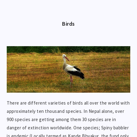
Birds
There are different varieties of birds all over the world with
approximately ten thousand species. In Nepal alone, over
900 species are getting among them 30 species are in
danger of extinction worldwide. One species; Spiny babbler
is endemic (Locally termed as Kande Bhyakur, the fund only