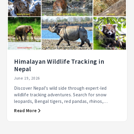
Himalayan Wildlife Tracking in
Nepal
June 19, 2026
Discover Nepal’s wild side through expert-led
wildlife tracking adventures. Search for snow
leopards, Bengal tigers, red pandas, rhinos,
elephants, and...
Read More