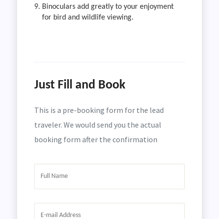
Binoculars add greatly to your enjoyment
for bird and wildlife viewing.
Just Fill and Book
This is a pre-booking form for the lead
traveler. We would send you the actual
booking form after the confirmation