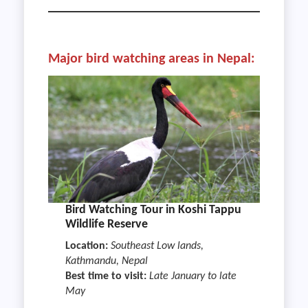
Major bird watching areas in Nepal:
Bird Watching Tour in Koshi Tappu
Wildlife Reserve
Location:
Southeast Low lands,
Kathmandu, Nepal
Best time to visit:
Late January to late
May