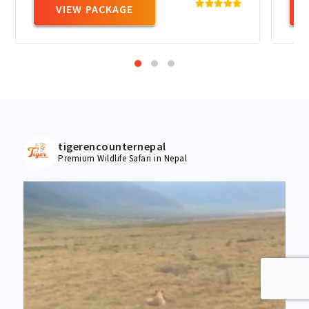
VIEW PACKAGE
tigerencounternepal
Premium Wildlife Safari in Nepal