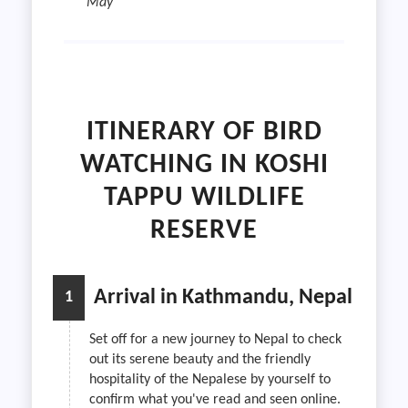
May
ITINERARY OF BIRD
WATCHING IN KOSHI
TAPPU WILDLIFE
RESERVE
Arrival in Kathmandu, Nepal
1
Set off for a new journey to Nepal to check
out its serene beauty and the friendly
hospitality of the Nepalese by yourself to
confirm what you've read and seen online.