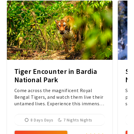
Tiger Encounter in Bardia
Sn
National Park
Ne
Come across the magnificent Royal
Sno
Bengal Tigers, and watch them live their
priv
untamed lives. Experience this immense
spo
quest in the wilderness of the most
Leop
undisturbed protected area in Nepal.
8 Days Days
7 Nights Nights