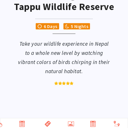
Tappu Wildlife Reserve
6 Days
5 Nights
Take your wildlife experience in Nepal
to a whole new level by watching
vibrant colors of birds chirping in their
natural habitat.