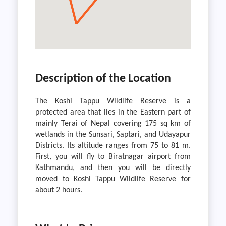
Description of the Location
The Koshi Tappu Wildlife Reserve is a
protected area that lies in the Eastern part of
mainly Terai of Nepal covering 175 sq km of
wetlands in the Sunsari, Saptari, and Udayapur
Districts. Its altitude ranges from 75 to 81 m.
First, you will fly to Biratnagar airport from
Kathmandu, and then you will be directly
moved to Koshi Tappu Wildlife Reserve for
about 2 hours.