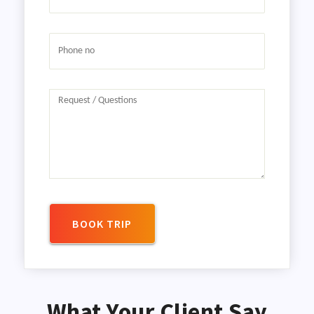
BOOK TRIP
What Your Client Say