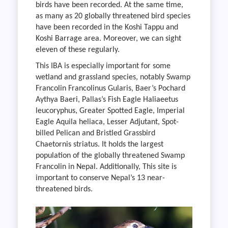
birds have been recorded. At the same time,
as many as 20 globally threatened bird species
have been recorded in the Koshi Tappu and
Koshi Barrage area. Moreover, we can sight
eleven of these regularly.
This IBA is especially important for some
wetland and grassland species, notably Swamp
Francolin Francolinus Gularis, Baer’s Pochard
Aythya Baeri, Pallas’s Fish Eagle Haliaeetus
leucoryphus, Greater Spotted Eagle, Imperial
Eagle Aquila heliaca, Lesser Adjutant, Spot-
billed Pelican and Bristled Grassbird
Chaetornis striatus. It holds the largest
population of the globally threatened Swamp
Francolin in Nepal. Additionally, This site is
important to conserve Nepal’s 13 near-
threatened birds.