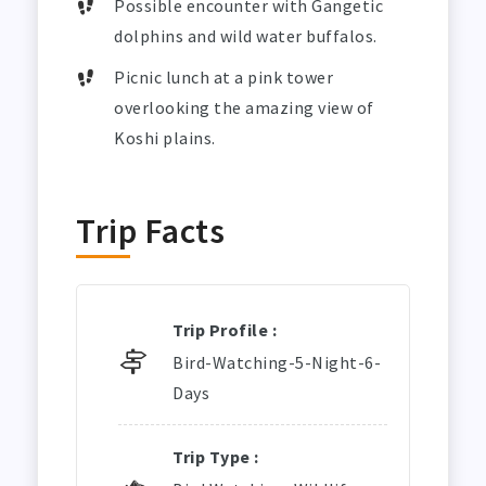
Possible encounter with Gangetic
dolphins and wild water buffalos.
Picnic lunch at a pink tower
overlooking the amazing view of
Koshi plains.
Trip Facts
Trip Profile :
Bird-Watching-5-Night-6-
Days
Trip Type :