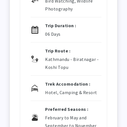
Bird Watching, Wildlife
Photography
Trip Duration :
06 Days
Trip Route :
Kathmandu - Biratnagar -
Koshi Topu
Trek Accomodation :
Hotel, Camping & Resort
Preferred Seasons :
February to May and
September to November