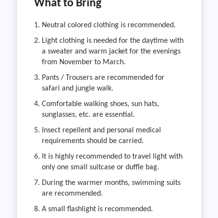
What to Bring
Neutral colored clothing is recommended.
Light clothing is needed for the daytime with
a sweater and warm jacket for the evenings
from November to March.
Pants / Trousers are recommended for
safari and jungle walk.
Comfortable walking shoes, sun hats,
sunglasses, etc. are essential.
Insect repellent and personal medical
requirements should be carried.
It is highly recommended to travel light with
only one small suitcase or duffle bag.
During the warmer months, swimming suits
are recommended.
A small flashlight is recommended.