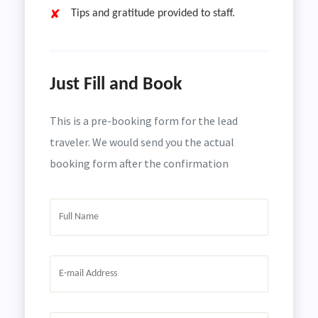
Tips and gratitude provided to staff.
Just Fill and Book
This is a pre-booking form for the lead
traveler. We would send you the actual
booking form after the confirmation