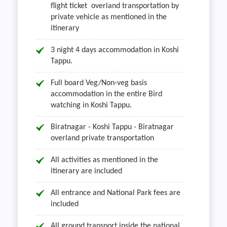
flight ticket overland transportation by
private vehicle as mentioned in the
itinerary
3 night 4 days accommodation in Koshi
Tappu.
Full board Veg/Non-veg basis
accommodation in the entire Bird
watching in Koshi Tappu.
Biratnagar - Koshi Tappu - Biratnagar
overland private transportation
All activities as mentioned in the
itinerary are included
All entrance and National Park fees are
included
All ground transport inside the national