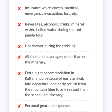
Insurance which covers, medical,
emergency evacuation, lost, etc.
Beverages, alcoholic drinks, mineral
water, boiled water during the red
panda tour.
Hot shower during the trekking.
All food and beverages; other than on
the itinerary.
Extra night accommodation in
Kathmandu because of early arrival,
late departure, and early return from
the mountain (due to any reason) than
the scheduled itinerary.
Personal gear and expenses.