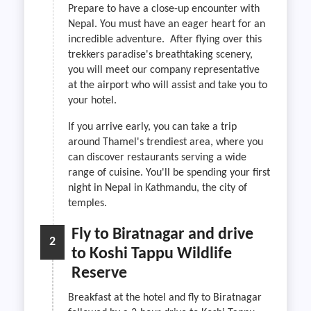
Prepare to have a close-up encounter with
Nepal. You must have an eager heart for an
incredible adventure. After flying over this
trekkers paradise's breathtaking scenery,
you will meet our company representative
at the airport who will assist and take you to
your hotel.
If you arrive early, you can take a trip
around Thamel's trendiest area, where you
can discover restaurants serving a wide
range of cuisine. You'll be spending your first
night in Nepal in Kathmandu, the city of
temples.
Fly to Biratnagar and drive
2
to Koshi Tappu Wildlife
Reserve
Breakfast at the hotel and fly to Biratnagar