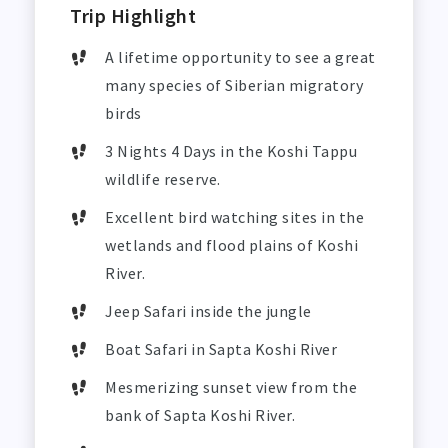
Trip Highlight
A lifetime opportunity to see a great
many species of Siberian migratory
birds
3 Nights 4 Days in the Koshi Tappu
wildlife reserve.
Excellent bird watching sites in the
wetlands and flood plains of Koshi
River.
Jeep Safari inside the jungle
Boat Safari in Sapta Koshi River
Mesmerizing sunset view from the
bank of Sapta Koshi River.