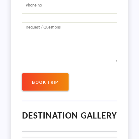
BOOK TRIP
DESTINATION GALLERY