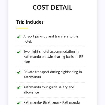
COST DETAIL
Trip Includes
Airport picks up and transfers to the
hotel.
Two night’s hotel accommodation in
Kathmandu on twin sharing basis on BB
plan
Private transport during sightseeing in
Kathmandu
Kathmandu tour guide salary and
allowance
Kathmandu- Biratnagar - Kathmandu