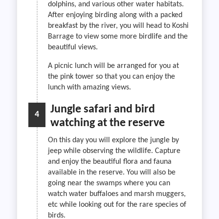
dolphins, and various other water habitats.
After enjoying birding along with a packed
breakfast by the river, you will head to Koshi
Barrage to view some more birdlife and the
beautiful views.
A picnic lunch will be arranged for you at
the pink tower so that you can enjoy the
lunch with amazing views.
Jungle safari and bird
4
watching at the reserve
On this day you will explore the jungle by
jeep while observing the wildlife. Capture
and enjoy the beautiful flora and fauna
available in the reserve. You will also be
going near the swamps where you can
watch water buffaloes and marsh muggers,
etc while looking out for the rare species of
birds.