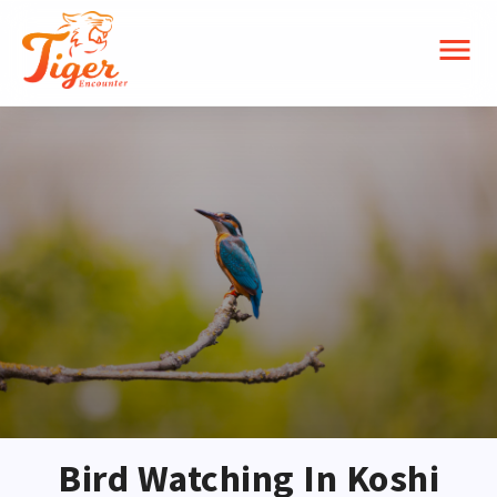
menu
Bird Watching In Koshi