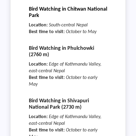
Bird Watching in Chitwan National
Park
Location:
South-central Nepal
Best time to visit:
October to May
Bird Watching in Phulchowki
(2760 m)
Location:
Edge of Kathmandu Valley,
east-central Nepal
Best time to visit:
October to early
May
Bird Watching in Shivapuri
National Park (2730 m)
Location:
Edge of Kathmandu Valley,
east-central Nepal
Best time to visit:
October to early