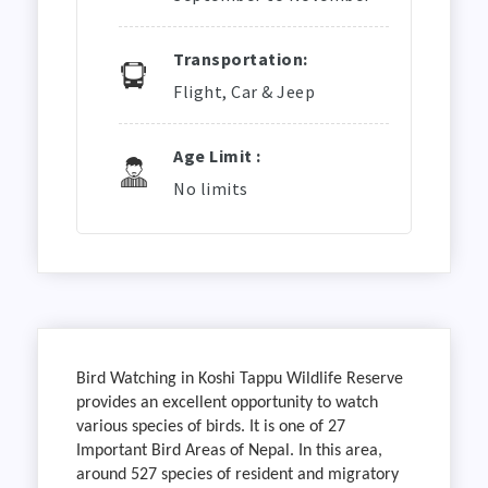
Transportation:
Flight, Car & Jeep
Age Limit :
No limits
Bird Watching in Koshi Tappu Wildlife Reserve
provides an excellent opportunity to watch
various species of birds. It is one of 27
Important Bird Areas of Nepal. In this area,
around 527 species of resident and migratory