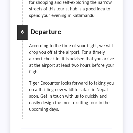
for shopping and self-exploring the narrow
streets of this tourist hub is a good idea to
spend your evening in Kathmandu.
Departure
6
According to the time of your flight, we will
drop you off at the airport. For a timely
airport check-in, it is advised that you arrive
at the airport at least two hours before your
flight.
Tiger Encounter looks forward to taking you
on a thrilling new wildlife safari in Nepal
soon. Get in touch with us to quickly and
easily design the most exciting tour in the
upcoming days.