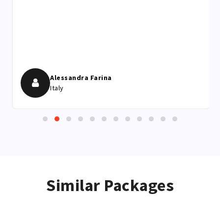
him, for me it was one of the best experiences of life.
I would have hoped to see the Leopard more closely,
but I realize how difficult it is and still being able to
hear it during the calls of the mating season was
exciting.
Alessandra Farina
Italy
Similar Packages