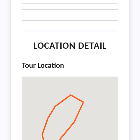
LOCATION DETAIL
Tour Location