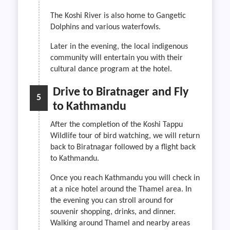
The Koshi River is also home to Gangetic
Dolphins and various waterfowls.
Later in the evening, the local indigenous
community will entertain you with their
cultural dance program at the hotel.
Drive to Biratnager and Fly
5
to Kathmandu
After the completion of the Koshi Tappu
Wildlife tour of bird watching, we will return
back to Biratnagar followed by a flight back
to Kathmandu.
Once you reach Kathmandu you will check in
at a nice hotel around the Thamel area. In
the evening you can stroll around for
souvenir shopping, drinks, and dinner.
Walking around Thamel and nearby areas