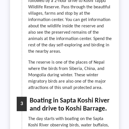
followed by a 2-hour drive to Koshi Tappu
Wildlife Reserve. Pass through the beautiful
villages, farms and stop by at the
information center. You can get information
about the wildlife inside the reserve and
also see the preserved remains of the
animals at the information center. Spend the
rest of the day self-exploring and birding in
the nearby areas.
The reserve is one of the places of Nepal
where the birds from Siberia, China, and
Mongolia during winter. These winter
migratory birds are also one of the major
attractions of this small protected area.
Boating in Sapta Koshi River
3
and drive to Koshi Barrage.
The day starts with boating on the Sapta
Koshi River observing birds, water buffalos,