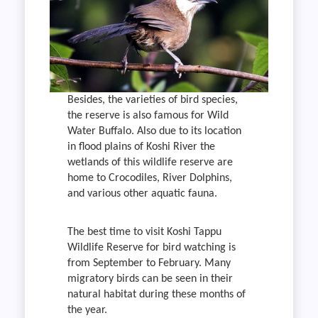
Besides, the varieties of bird species,
the reserve is also famous for Wild
Water Buffalo. Also due to its location
in flood plains of Koshi River the
wetlands of this wildlife reserve are
home to Crocodiles, River Dolphins,
and various other aquatic fauna.
The best time to visit Koshi Tappu
Wildlife Reserve for bird watching is
from September to February. Many
migratory birds can be seen in their
natural habitat during these months of
the year.