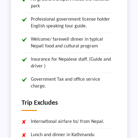
park
Professional government license holder
English speaking tour guide.
Welcome/ farewell dinner in typical
Nepali food and cultural program
Insurance for Nepalese staff. (Guide and
driver )
Government Tax and office service
charge.
Trip Excludes
International airfare to/ from Nepal.
Lunch and dinner in Kathmandu