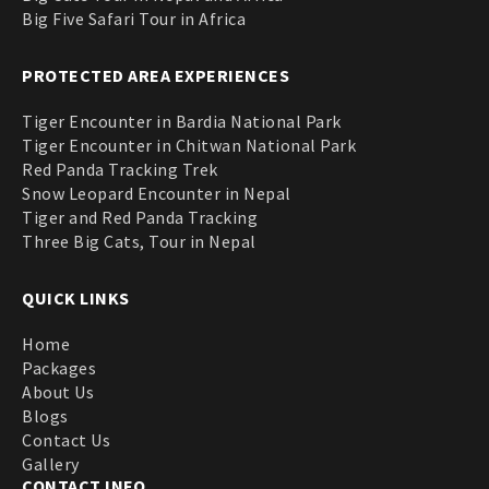
Big Five Safari Tour in Africa
PROTECTED AREA EXPERIENCES
Tiger Encounter in Bardia National Park
Tiger Encounter in Chitwan National Park
Red Panda Tracking Trek
Snow Leopard Encounter in Nepal
Tiger and Red Panda Tracking
Three Big Cats, Tour in Nepal
QUICK LINKS
Home
Packages
About Us
Blogs
Contact Us
Gallery
CONTACT INFO