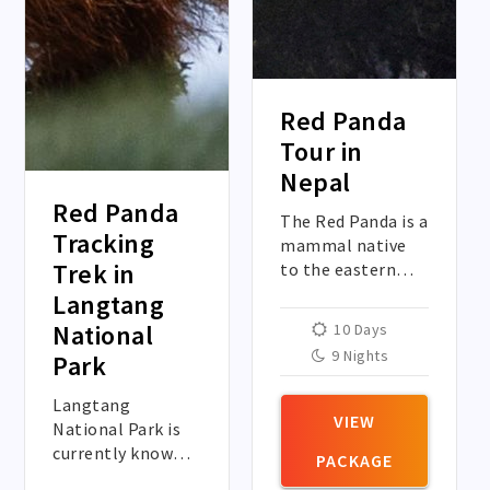
Red Panda
Tour in
Nepal
Red Panda
The Red Panda is a
Tracking
mammal native
Trek in
to the eastern
Himalayas of
Langtang
Nepal. The red
National
10 Days
panda has
9 Nights
Park
reddish-brown fur,
a long, shaggy
Langtang
tail, and a
VIEW
National Park is
waddling gait due
currently known
PACKAGE
to its shorter
as the world’s red
front legs.