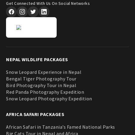
Get Connected With Us On Social Networks
NEPAL WILDLIFE PACKAGES
Snow Leopard Experience in Nepal
Bengal Tiger Photography Tour
Bird Photography Tour in Nepal
Red Panda Photography Expedition
Snow Leopard Photography Expedition
AFRICA SAFARI PACKAGES
African Safari in Tanzania’s Famed National Parks
Big Cats Tour in Nepal and Africa