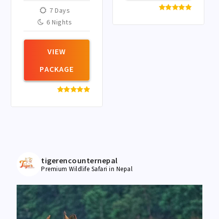
panda
7 Days
conservation
6 Nights
region. It is one of
Nepal’s most
important red
VIEW
panda habitats.
PACKAGE
tigerencounternepal
Premium Wildlife Safari in Nepal