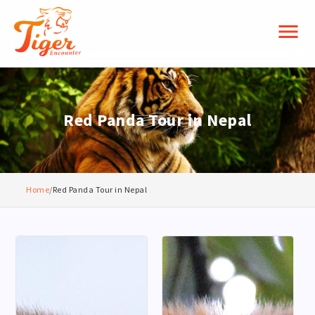
menu
Red Panda Tour in Nepal
Home
/
Red Panda Tour in Nepal