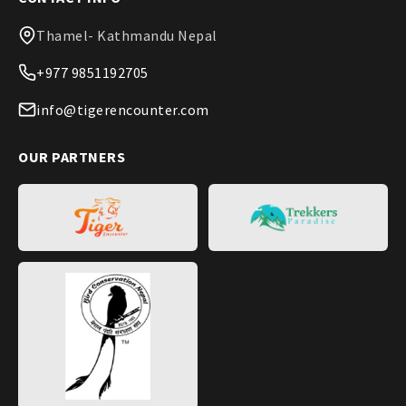
Thamel- Kathmandu Nepal
+977 9851192705
info@tigerencounter.com
OUR PARTNERS