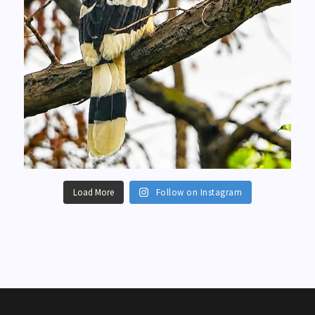
Load More
Follow on Instagram