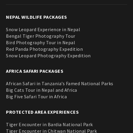
NEPAL WILDLIFE PACKAGES
Snow Leopard Experience in Nepal
Bengal Tiger Photography Tour
Bird Photography Tour in Nepal
Red Panda Photography Expedition
Snow Leopard Photography Expedition
AFRICA SAFARI PACKAGES
African Safari in Tanzania’s Famed National Parks
Big Cats Tour in Nepal and Africa
Big Five Safari Tour in Africa
PROTECTED AREA EXPERIENCES
Tiger Encounter in Bardia National Park
Tiger Encounter in Chitwan National Park