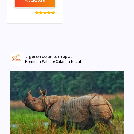
PACKAGE
tigerencounternepal
Premium Wildlife Safari in Nepal