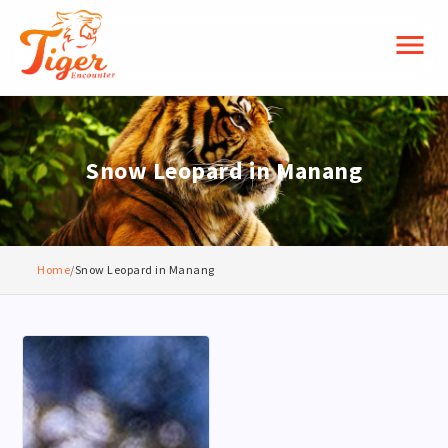
menu
Snow Leopard in Manang
Home
/
Snow Leopard in Manang