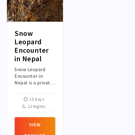
Snow
Leopard
Encounter
in Nepal
Snow Leopard
Encounter in
Nepal is a private
trip in the heart
of Manang to spot
13 Days
one of the elusive
12 Nights
creature Snow
Leopard in the
wild.
VIEW