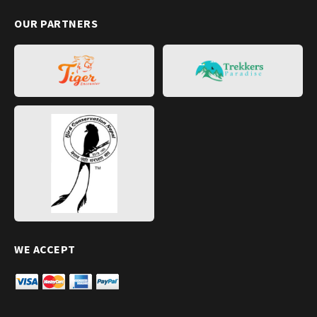
OUR PARTNERS
WE ACCEPT