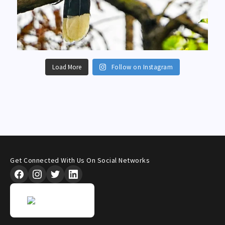
Load More
Follow on Instagram
Get Connected With Us On Social Networks