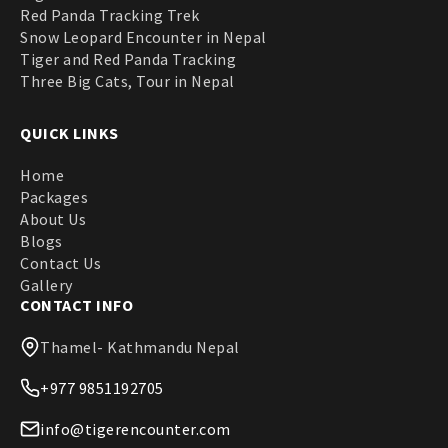
Red Panda Tracking Trek
Snow Leopard Encounter in Nepal
Tiger and Red Panda Tracking
Three Big Cats, Tour in Nepal
QUICK LINKS
Home
Packages
About Us
Blogs
Contact Us
Gallery
CONTACT INFO
Thamel- Kathmandu Nepal
+977 9851192705
info@tigerencounter.com