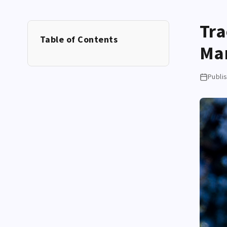
Tra
Table of Contents
Ma
Publi