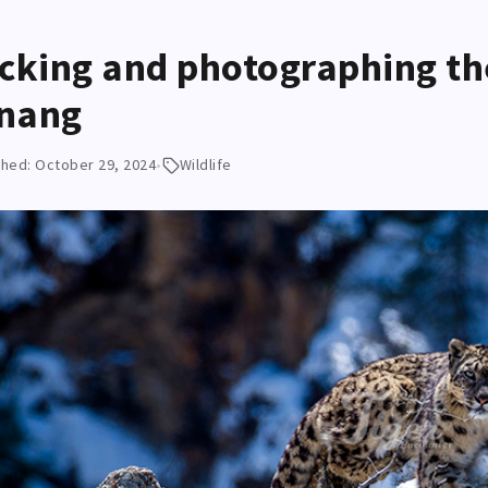
cking and photographing th
nang
shed: October 29, 2024
•
Wildlife