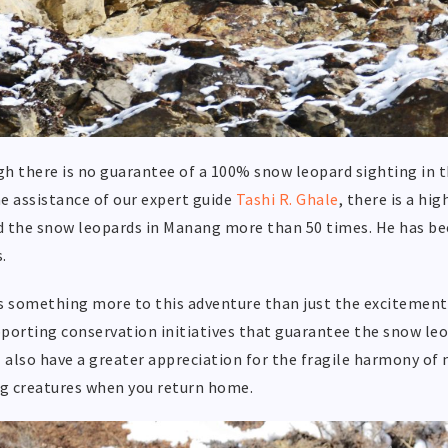
h there is no guarantee of a 100% snow leopard sighting in the
e assistance of our expert guide
Tashi R. Ghale
, there is a hi
 the snow leopards in Manang more than 50 times. He has bee
.
s something more to this adventure than just the excitement o
porting conservation initiatives that guarantee the snow leo
l also have a greater appreciation for the fragile harmony of 
g creatures when you return home.