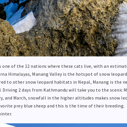
s one of the 12 nations where these cats live, with an estima
na Himalayas, Manang Valley is the hotspot of snow leopards 
d to other snow leopard habitats in Nepal, Manang is the n
. Driving 2 days from Kathmandu will take you to the scenic 
y, and March, snowfall in the higher altitudes makes snow le
avorite prey blue sheep and this is the time of their breeding.
winter.