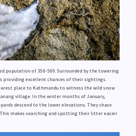
ted population of 350-500. Surrounded by the towering
providing excellent chances of their sightings.
earest place to Kathmandu to witness the wild snow
Manang village. In the winter months of January,
opards descend to the lower elevations. They chase
 This makes searching and spotting their litter easier