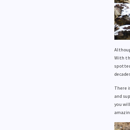
Althoug
With th
spotted
decades
There i
and sup
you wil
amazin