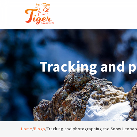
Tracking and 
Home
/
Blogs
/
Tracking and photographing the Snow Leopar