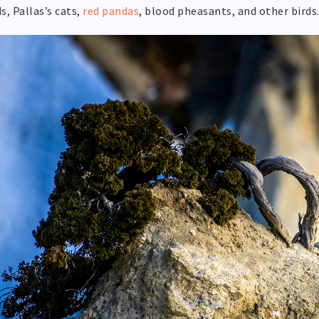
s, Pallas’s cats,
red pandas
, blood pheasants, and other birds