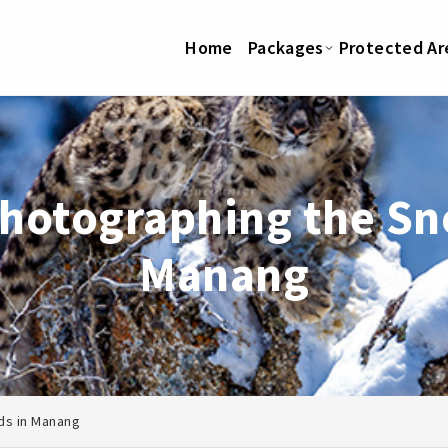
Home
Packages
Protected Ar
photographing the Sn
Manang
ds in Manang