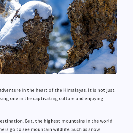
 adventure in the heart of the Himalayas. It is not just
sing one in the captivating culture and enjoying
destination. But, the highest mountains in the world
chers go to see mountain wildlife. Such as snow