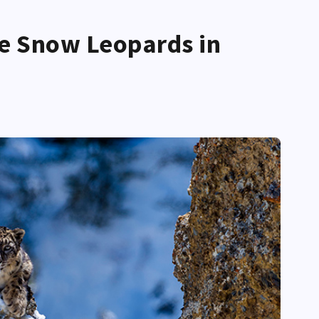
e Snow Leopards in