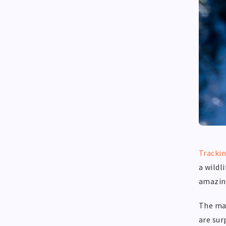
Tracki
a wildl
amazin
The maj
are sur