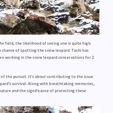
 field, the likelihood of seeing one is quite high.
gh chance of spotting the snow leopard. Tashi has
n working in the snow leopard conservations for 2
f the pursuit. It’s about contributing to the issue
pard’s survival. Along with breathtaking memories,
nature and the significance of protecting these