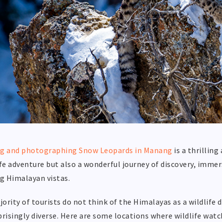
ng and photographing Snow Leopards in Manang
is a thrilling
ife adventure but also a wonderful journey of discovery, immer
g Himalayan vistas.
ority of tourists do not think of the Himalayas as a wildlife 
prisingly diverse. Here are some locations where wildlife wat