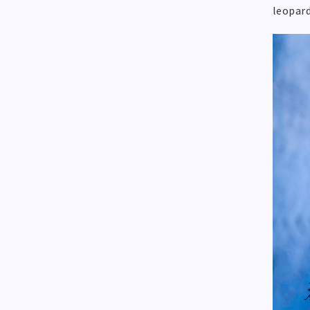
leopard