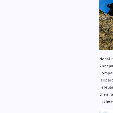
Nepal i
Annapur
Compare
leopard
Februar
their f
in the 