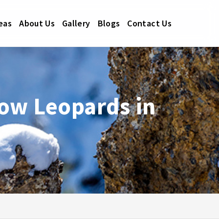
eas
About Us
Gallery
Blogs
Contact Us
ow Leopards in