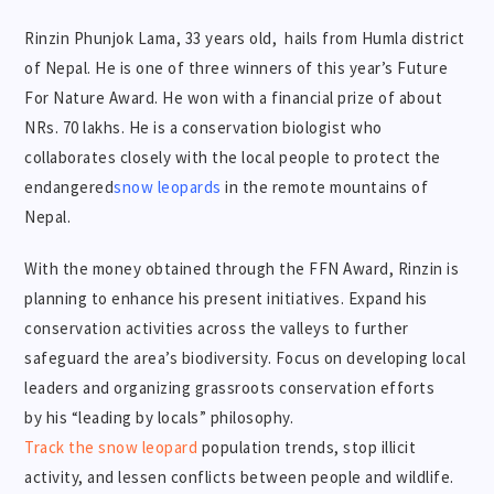
Rinzin Phunjok Lama, 33 years old, hails from Humla district
of Nepal. He is one of three winners of this year’s Future
For Nature Award. He won with a financial prize of about
NRs. 70 lakhs. He is a conservation biologist who
collaborates closely with the local people to protect the
endangered
snow leopards
in the remote mountains of
Nepal.
With the money obtained through the FFN Award, Rinzin is
planning to enhance his present initiatives. Expand his
conservation activities across the valleys to further
safeguard the area’s biodiversity. Focus on developing local
leaders and organizing grassroots conservation efforts
by his “leading by locals” philosophy.
Track the snow leopard
population trends, stop illicit
activity, and lessen conflicts between people and wildlife.