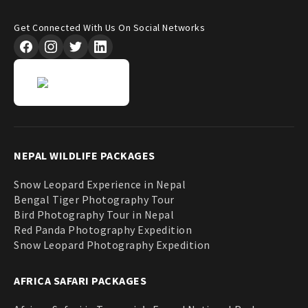
Get Connected With Us On Social Networks
NEPAL WILDLIFE PACKAGES
Snow Leopard Experience in Nepal
Bengal Tiger Photography Tour
Bird Photography Tour in Nepal
Red Panda Photography Expedition
Snow Leopard Photography Expedition
AFRICA SAFARI PACKAGES