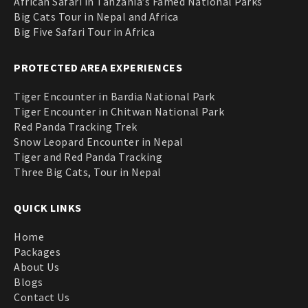
African Safari in Tanzania’s Famed National Parks
Big Cats Tour in Nepal and Africa
Big Five Safari Tour in Africa
PROTECTED AREA EXPERIENCES
Tiger Encounter in Bardia National Park
Tiger Encounter in Chitwan National Park
Red Panda Tracking Trek
Snow Leopard Encounter in Nepal
Tiger and Red Panda Tracking
Three Big Cats, Tour in Nepal
QUICK LINKS
Home
Packages
About Us
Blogs
Contact Us