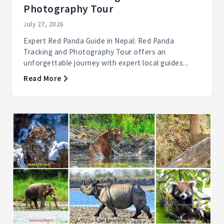
Photography Tour
July 27, 2026
Expert Red Panda Guide in Nepal: Red Panda
Tracking and Photography Tour offers an
unforgettable journey with expert local guides...
Read More