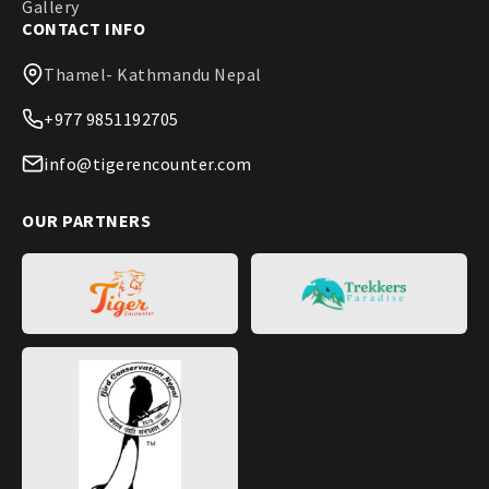
Gallery
CONTACT INFO
Thamel- Kathmandu Nepal
+977 9851192705
info@tigerencounter.com
OUR PARTNERS