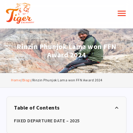
menu
Rinzin Phunjok Lama won FFN
Award 2024
Home
/
Blogs
/
Rinzin Phunjok Lama won FFN Award 2024
Table of Contents
FIXED DEPARTURE DATE – 2025