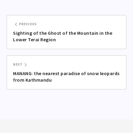
PREVIOUS
Sighting of the Ghost of the Mountain in the
Lower Terai Region
NEXT
MANANG: the nearest paradise of snow leopards
from Kathmandu