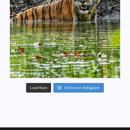
Load More
Follow on Instagram