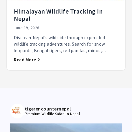
Himalayan Wildlife Tracking in
Nepal
June 19, 2026
Discover Nepal’s wild side through expert-led
wildlife tracking adventures. Search for snow
leopards, Bengal tigers, red pandas, rhinos,
elephants, and...
Read More
tigerencounternepal
Premium Wildlife Safari in Nepal