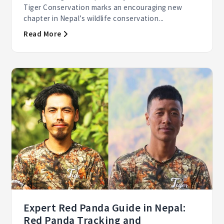
Tiger Conservation marks an encouraging new
chapter in Nepal’s wildlife conservation...
Read More
Expert Red Panda Guide in Nepal:
Red Panda Tracking and