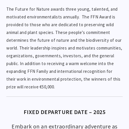
The Future for Nature awards three young, talented, and
motivated environmentalists annually. The FFN Award is
provided to those who are dedicated to preserving wild
animal and plant species. These people’s commitment
determines the future of nature and the biodiversity of our
world. Their leadership inspires and motivates communities,
organizations, governments, investors, and the general
public. In addition to receiving a warm welcome into the
expanding FFN Family and international recognition for
their work in environmental protection, the winners of this
prize will receive €50,000.
FIXED DEPARTURE DATE – 2025
Embark on an extraordinary adventure as