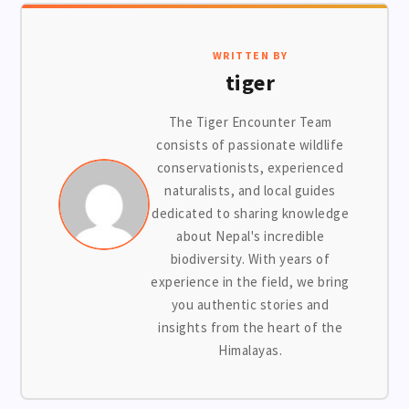
WRITTEN BY
tiger
The Tiger Encounter Team
consists of passionate wildlife
conservationists, experienced
naturalists, and local guides
dedicated to sharing knowledge
about Nepal's incredible
biodiversity. With years of
experience in the field, we bring
you authentic stories and
insights from the heart of the
Himalayas.