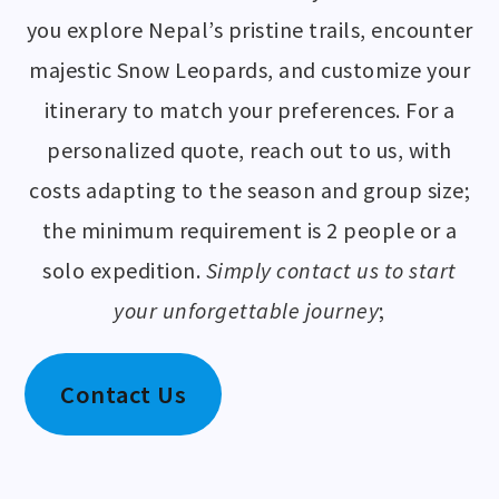
you explore Nepal’s pristine trails, encounter
majestic Snow Leopards, and customize your
itinerary to match your preferences. For a
personalized quote, reach out to us, with
costs adapting to the season and group size;
the minimum requirement is 2 people or a
solo expedition.
Simply contact us to start
your unforgettable journey
;
Contact Us