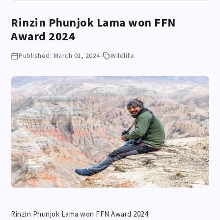
Rinzin Phunjok Lama won FFN
Award 2024
Published: March 01, 2024
•
Wildlife
Rinzin Phunjok Lama won FFN Award 2024