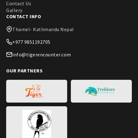
Contact Us
Gallery
CONTACT INFO
Thamel- Kathmandu Nepal
+977 9851192705
info@tigerencounter.com
OUR PARTNERS