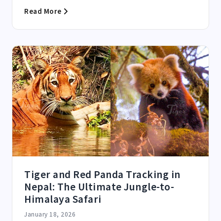
Read More
Tiger and Red Panda Tracking in
Nepal: The Ultimate Jungle-to-
Himalaya Safari
January 18, 2026