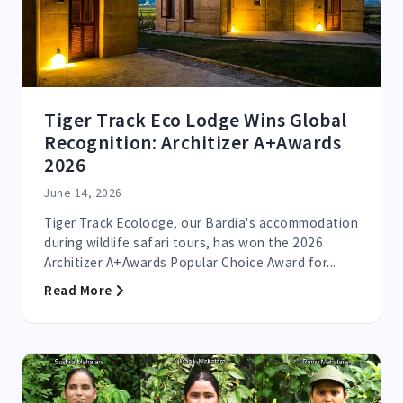
Tiger Track Eco Lodge Wins Global
Recognition: Architizer A+Awards
2026
June 14, 2026
Tiger Track Ecolodge, our Bardia's accommodation
during wildlife safari tours, has won the 2026
Architizer A+Awards Popular Choice Award for...
Read More