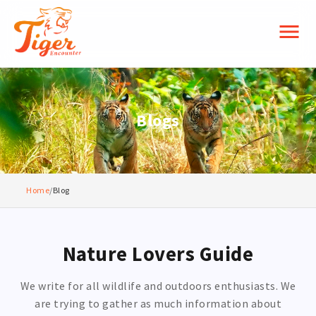
menu
Blogs
Home
/
Blog
Nature Lovers Guide
We write for all wildlife and outdoors enthusiasts. We
are trying to gather as much information about