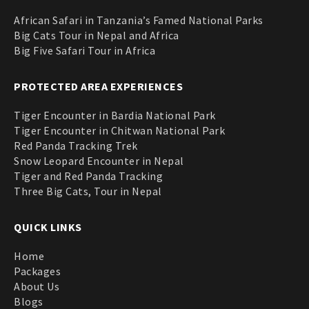
African Safari in Tanzania’s Famed National Parks
Big Cats Tour in Nepal and Africa
Big Five Safari Tour in Africa
PROTECTED AREA EXPERIENCES
Tiger Encounter in Bardia National Park
Tiger Encounter in Chitwan National Park
Red Panda Tracking Trek
Snow Leopard Encounter in Nepal
Tiger and Red Panda Tracking
Three Big Cats, Tour in Nepal
QUICK LINKS
Home
Packages
About Us
Blogs