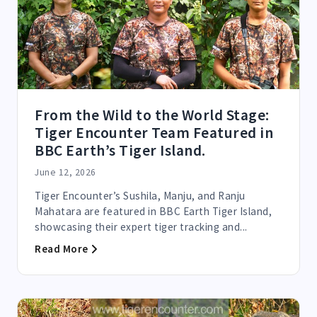
From the Wild to the World Stage:
Tiger Encounter Team Featured in
BBC Earth’s Tiger Island.
June 12, 2026
Tiger Encounter’s Sushila, Manju, and Ranju
Mahatara are featured in BBC Earth Tiger Island,
showcasing their expert tiger tracking and...
Read More