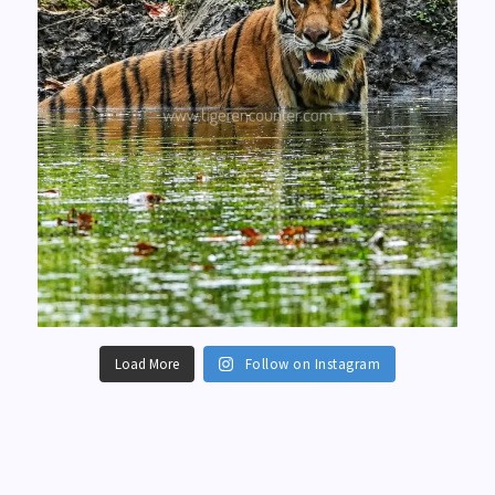
Load More
Follow on Instagram