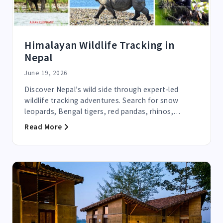
Himalayan Wildlife Tracking in
Nepal
June 19, 2026
Discover Nepal’s wild side through expert-led
wildlife tracking adventures. Search for snow
leopards, Bengal tigers, red pandas, rhinos,
elephants, and...
Read More