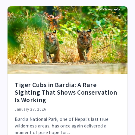
Tiger Cubs in Bardia: A Rare
Sighting That Shows Conservation
Is Working
January 27, 2026
Bardia National Park, one of Nepal’s last true
wilderness areas, has once again delivered a
moment of pure hope for...