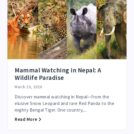
Mammal Watching in Nepal: A
Wildlife Paradise
March 10, 2026
Discover mammal watching in Nepal—from the
elusive Snow Leopard and rare Red Panda to the
mighty Bengal Tiger. One country,...
Read More