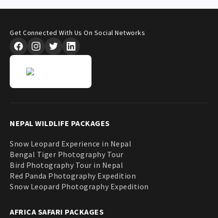
Get Connected With Us On Social Networks
NEPAL WILDLIFE PACKAGES
Snow Leopard Experience in Nepal
Bengal Tiger Photography Tour
Bird Photography Tour in Nepal
Red Panda Photography Expedition
Snow Leopard Photography Expedition
AFRICA SAFARI PACKAGES