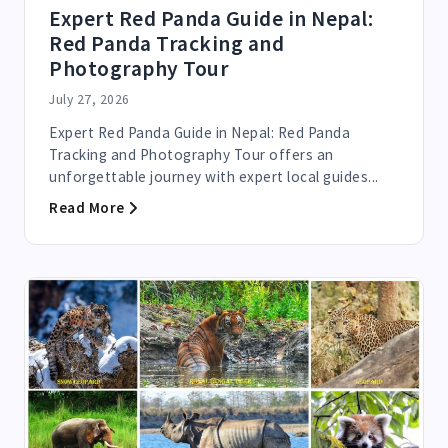
Expert Red Panda Guide in Nepal:
Red Panda Tracking and
Photography Tour
July 27, 2026
Expert Red Panda Guide in Nepal: Red Panda
Tracking and Photography Tour offers an
unforgettable journey with expert local guides...
Read More