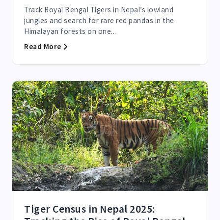
Track Royal Bengal Tigers in Nepal’s lowland
jungles and search for rare red pandas in the
Himalayan forests on one...
Read More
Tiger Census in Nepal 2025: