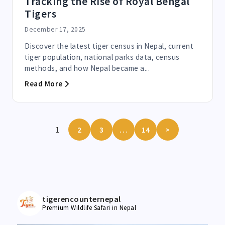
Tracking the Rise of Royal Bengal
Tigers
December 17, 2025
Discover the latest tiger census in Nepal, current
tiger population, national parks data, census
methods, and how Nepal became a...
Read More
1
2
3
…
14
>
tigerencounternepal
Premium Wildlife Safari in Nepal