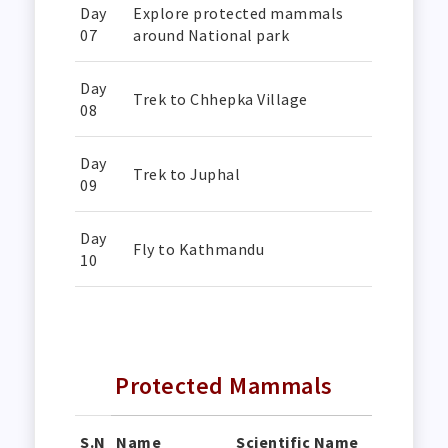
Day
Explore protected mammals
07
around National park
Day
Trek to Chhepka Village
08
Day
Trek to Juphal
09
Day
Fly to Kathmandu
10
Protected Mammals
S.N
Name
Scientific Name