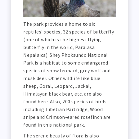
The park provides a home to six
reptiles’ species, 32 species of butterfly
(one of which is the highest flying
butterfly in the world, Paralasa
Nepalaica). Shey Phoksundo National
Park is a habitat to some endangered
species of snow leopard, grey wolf and
musk deer. Other wildlife like blue
sheep, Goral, Leopard, Jackal,
Himalayan black bear, etc. are also
found here. Also, 200 species of birds
including Tibetian Partridge, Wood
snipe and Crimson-eared rosefinch are
found in this national park.
The serene beauty of flora is also