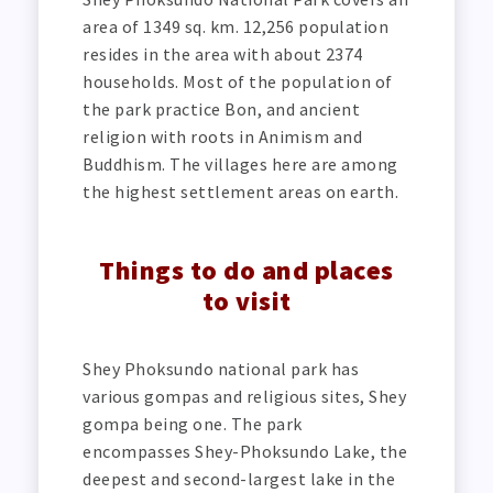
area of 1349 sq. km. 12,256 population
resides in the area with about 2374
households. Most of the population of
the park practice Bon, and ancient
religion with roots in Animism and
Buddhism. The villages here are among
the highest settlement areas on earth.
Things to do and places
to visit
Shey Phoksundo national park has
various gompas and religious sites, Shey
gompa being one. The park
encompasses Shey-Phoksundo Lake, the
deepest and second-largest lake in the