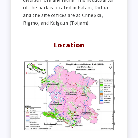
of the park is located in Palam, Dolpa
and the site offices are at Chhepka,
Rigmo, and Kaigaun (Toijam).
Location