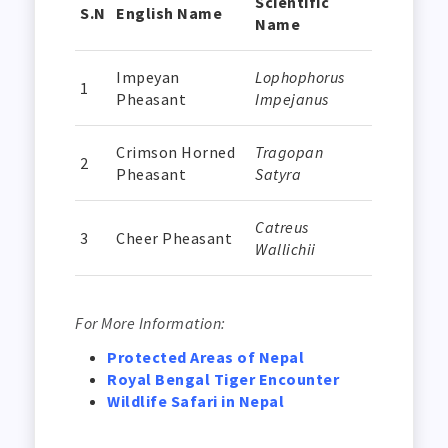
Scientific
S.N
English Name
Name
Impeyan
Lophophorus
1
Pheasant
Impejanus
Crimson Horned
Tragopan
2
Pheasant
Satyra
Catreus
3
Cheer Pheasant
Wallichii
For More Information:
Protected Areas of Nepal
Royal Bengal Tiger Encounter
Wildlife Safari in Nepal