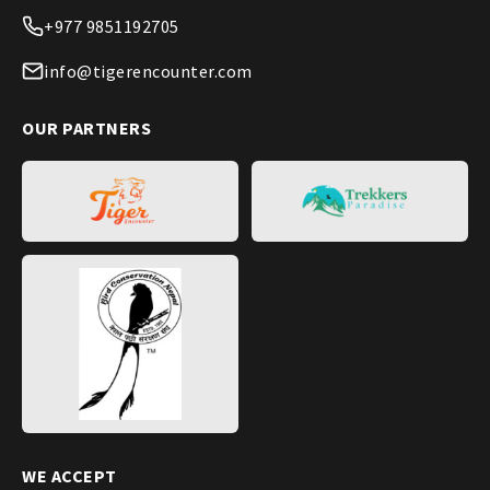
+977 9851192705
info@tigerencounter.com
OUR PARTNERS
WE ACCEPT