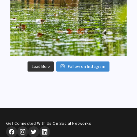
Load More
Follow on Instagram
Get Connected With Us On Social Networks