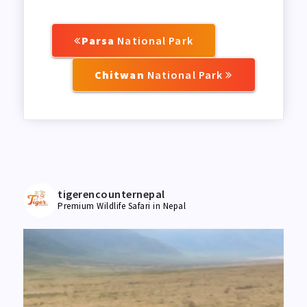
Parsa
National Park
Chitwan
National Park
tigerencounternepal
Premium Wildlife Safari in Nepal