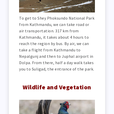
To get to Shey Phoksundo National Park
from Kathmandu, we can take road or
air transportation. 317 km from
Kathmandu, it takes about 4 hours to
reach the region by bus. By air, we can
take a flight from Kathmandu to
Nepalgunj and then to Juphal airport in
Dolpa. From there, half a day walk takes
you to Suligad, the entrance of the park.
Wildlife and Vegetation