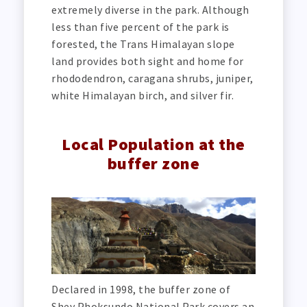
extremely diverse in the park. Although
less than five percent of the park is
forested, the Trans Himalayan slope
land provides both sight and home for
rhododendron, caragana shrubs, juniper,
white Himalayan birch, and silver fir.
Local Population at the
buffer zone
Declared in 1998, the buffer zone of
Shey Phoksundo National Park covers an