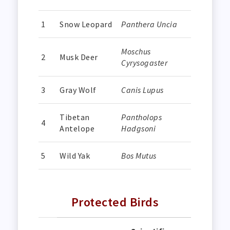
1
Snow Leopard
Panthera Uncia
Moschus
2
Musk Deer
Cyrysogaster
3
Gray Wolf
Canis Lupus
Tibetan
Pantholops
4
Antelope
Hadgsoni
5
Wild Yak
Bos Mutus
Protected Birds