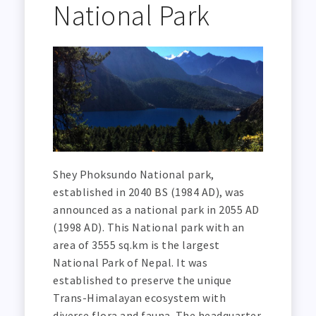
National Park
Shey Phoksundo National park,
established in 2040 BS (1984 AD), was
announced as a national park in 2055 AD
(1998 AD). This National park with an
area of 3555 sq.km is the largest
National Park of Nepal. It was
established to preserve the unique
Trans-Himalayan ecosystem with
diverse flora and fauna. The headquarter