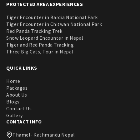
PROTECTED AREA EXPERIENCES
Tiger Encounter in Bardia National Park
Tiger Encounter in Chitwan National Park
Red Panda Tracking Trek
Snow Leopard Encounter in Nepal
Tiger and Red Panda Tracking
Three Big Cats, Tour in Nepal
QUICK LINKS
Home
Packages
About Us
Blogs
Contact Us
Gallery
CONTACT INFO
Thamel- Kathmandu Nepal