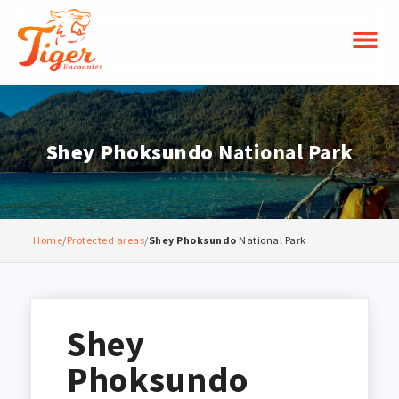
menu
Shey Phoksundo
National Park
Home
/
Protected areas
/
Shey Phoksundo
National Park
Shey
Phoksundo