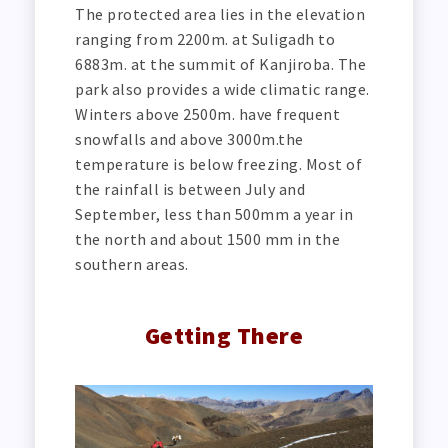
The protected area lies in the elevation
ranging from 2200m. at Suligadh to
6883m. at the summit of Kanjiroba. The
park also provides a wide climatic range.
Winters above 2500m. have frequent
snowfalls and above 3000m.the
temperature is below freezing. Most of
the rainfall is between July and
September, less than 500mm a year in
the north and about 1500 mm in the
southern areas.
Getting There