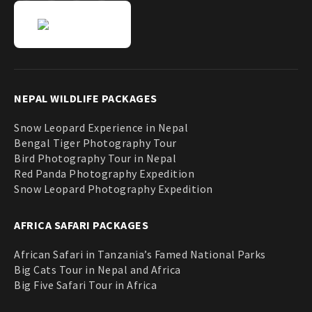
NEPAL WILDLIFE PACKAGES
Snow Leopard Experience in Nepal
Bengal Tiger Photography Tour
Bird Photography Tour in Nepal
Red Panda Photography Expedition
Snow Leopard Photography Expedition
AFRICA SAFARI PACKAGES
African Safari in Tanzania’s Famed National Parks
Big Cats Tour in Nepal and Africa
Big Five Safari Tour in Africa