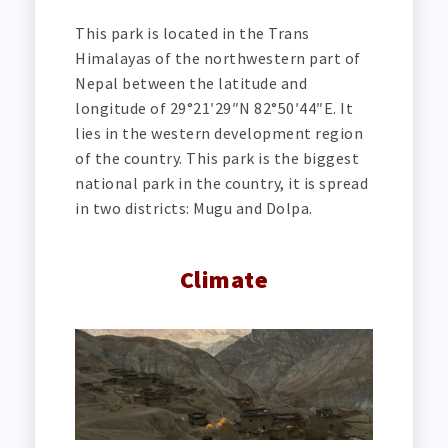
This park is located in the Trans
Himalayas of the northwestern part of
Nepal between the latitude and
longitude of 29°21′29″N 82°50′44″E. It
lies in the western development region
of the country. This park is the biggest
national park in the country, it is spread
in two districts: Mugu and Dolpa.
Climate