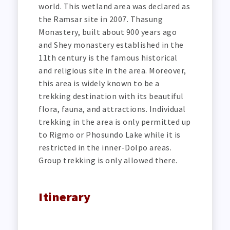
world. This wetland area was declared as
the Ramsar site in 2007. Thasung
Monastery, built about 900 years ago
and Shey monastery established in the
11th century is the famous historical
and religious site in the area. Moreover,
this area is widely known to be a
trekking destination with its beautiful
flora, fauna, and attractions. Individual
trekking in the area is only permitted up
to Rigmo or Phosundo Lake while it is
restricted in the inner-Dolpo areas.
Group trekking is only allowed there.
Itinerary