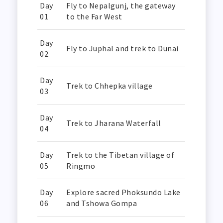
Day
Fly to Nepalgunj, the gateway
01
to the Far West
Day
Fly to Juphal and trek to Dunai
02
Day
Trek to Chhepka village
03
Day
Trek to Jharana Waterfall
04
Day
Trek to the Tibetan village of
05
Ringmo
Day
Explore sacred Phoksundo Lake
06
and Tshowa Gompa