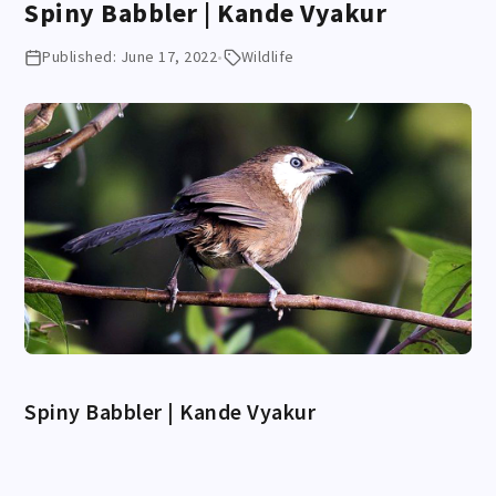
Spiny Babbler | Kande Vyakur
Published: June 17, 2022
•
Wildlife
Spiny Babbler | Kande Vyakur