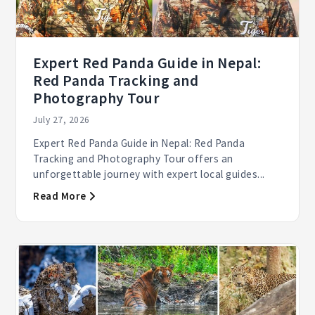
Expert Red Panda Guide in Nepal:
Red Panda Tracking and
Photography Tour
July 27, 2026
Expert Red Panda Guide in Nepal: Red Panda
Tracking and Photography Tour offers an
unforgettable journey with expert local guides...
Read More