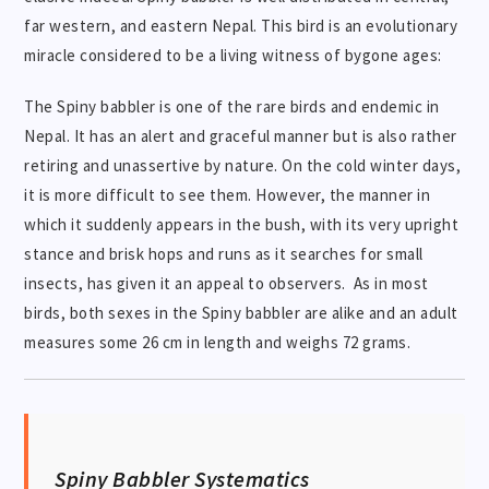
far western, and eastern Nepal. This bird is an evolutionary
miracle considered to be a living witness of bygone ages:
The Spiny babbler is one of the rare birds and endemic in
Nepal. It has an alert and graceful manner but is also rather
retiring and unassertive by nature. On the cold winter days,
it is more difficult to see them. However, the manner in
which it suddenly appears in the bush, with its very upright
stance and brisk hops and runs as it searches for small
insects, has given it an appeal to observers. As in most
birds, both sexes in the Spiny babbler are alike and an adult
measures some 26 cm in length and weighs 72 grams.
Spiny Babbler Systematics