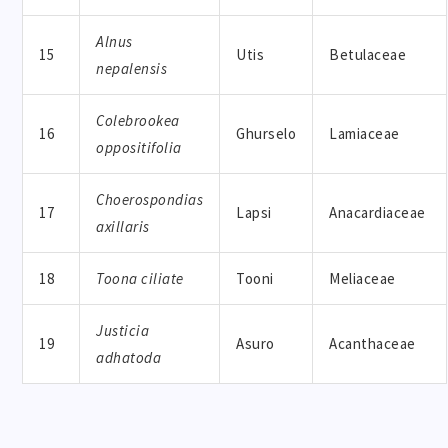
Alnus
15
Utis
Betulaceae
nepalensis
Colebrookea
16
Ghurselo
Lamiaceae
oppositifolia
Choerospondias
17
Lapsi
Anacardiaceae
axillaris
18
Toona ciliate
Tooni
Meliaceae
Justicia
19
Asuro
Acanthaceae
adhatoda