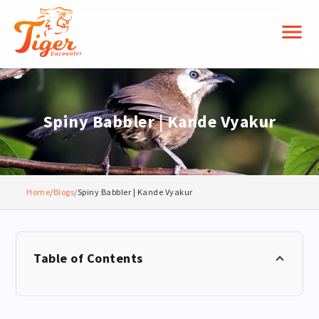
menu
Spiny Babbler | Kande Vyakur
Home
/
Blogs
/
Spiny Babbler | Kande Vyakur
Table of Contents