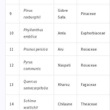
Pinus
Gobre
9
Pinaceae
roxburghii
Salla
Phyllanthus
10
Amla
Euphorbiaceae
emblica
11
Prunus persica
Aru
Rosaceae
Pyrus
12
Naspati
Rosaceae
communis
Quercus
13
Kharsu
Fagaceae
semecarpifolia
Schima
14
Chilaune
Theaceae
wallichii