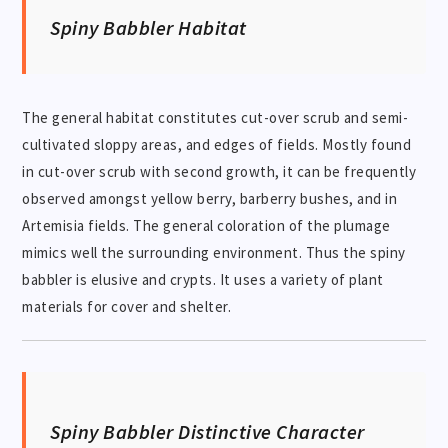
Spiny Babbler Habitat
The general habitat constitutes cut-over scrub and semi-
cultivated sloppy areas, and edges of fields. Mostly found
in cut-over scrub with second growth, it can be frequently
observed amongst yellow berry, barberry bushes, and in
Artemisia fields. The general coloration of the plumage
mimics well the surrounding environment. Thus the spiny
babbler is elusive and crypts. It uses a variety of plant
materials for cover and shelter.
Spiny Babbler
Distinctive Character