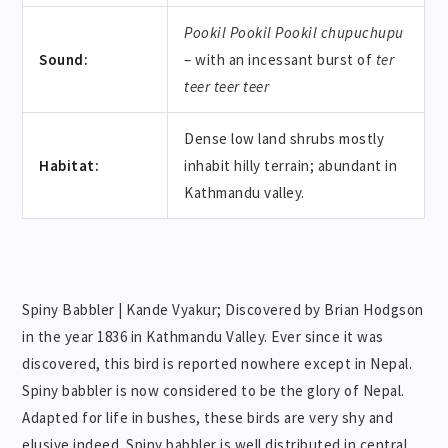
Pookil Pookil Pookil
chupuchupu
Sound:
– with an incessant burst of
ter
teer teer teer
Dense low land shrubs mostly
Habitat:
inhabit hilly terrain; abundant in
Kathmandu valley.
Spiny Babbler | Kande Vyakur; Discovered by Brian Hodgson
in the year 1836 in Kathmandu Valley. Ever since it was
discovered, this bird is reported nowhere except in Nepal.
Spiny babbler is now considered to be the glory of Nepal.
Adapted for life in bushes, these birds are very shy and
elusive indeed. Spiny babbler is well distributed in central,