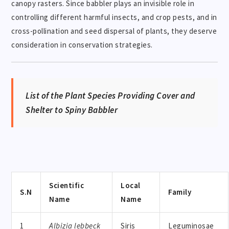
canopy rasters. Since babbler plays an invisible role in
controlling different harmful insects, and crop pests, and in
cross-pollination and seed dispersal of plants, they deserve
consideration in conservation strategies.
List of the Plant Species Providing Cover and
Shelter to Spiny Babbler
Scientific
Local
S.N
Family
Name
Name
1
Albizia lebbeck
Siris
Leguminosae