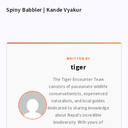
Spiny Babbler | Kande Vyakur
WRITTEN BY
tiger
The Tiger Encounter Team
consists of passionate wildlife
conservationists, experienced
naturalists, and local guides
dedicated to sharing knowledge
about Nepal's incredible
biodiversity. With years of