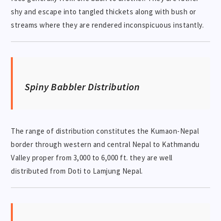
shy and escape into tangled thickets along with bush or
streams where they are rendered inconspicuous instantly.
Spiny Babbler Distribution
The range of distribution constitutes the Kumaon-Nepal
border through western and central Nepal to Kathmandu
Valley proper from 3,000 to 6,000 ft. they are well
distributed from Doti to Lamjung Nepal.