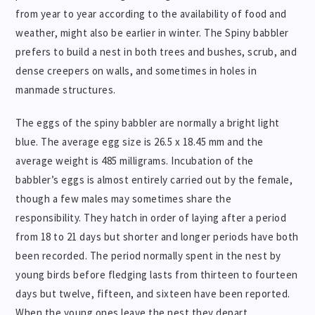
from year to year according to the availability of food and
weather, might also be earlier in winter. The Spiny babbler
prefers to build a nest in both trees and bushes, scrub, and
dense creepers on walls, and sometimes in holes in
manmade structures.
The eggs of the spiny babbler are normally a bright light
blue. The average egg size is 26.5 x 18.45 mm and the
average weight is 485 milligrams. Incubation of the
babbler’s eggs is almost entirely carried out by the female,
though a few males may sometimes share the
responsibility. They hatch in order of laying after a period
from 18 to 21 days but shorter and longer periods have both
been recorded. The period normally spent in the nest by
young birds before fledging lasts from thirteen to fourteen
days but twelve, fifteen, and sixteen have been reported.
When the young ones leave the nest they depart