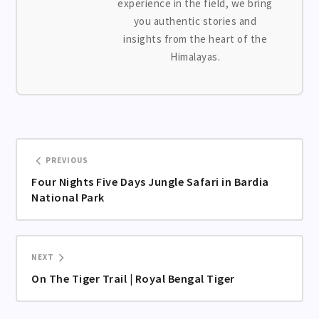
experience in the field, we bring
you authentic stories and
insights from the heart of the
Himalayas.
PREVIOUS
Four Nights Five Days Jungle Safari in Bardia
National Park
NEXT
On The Tiger Trail | Royal Bengal Tiger