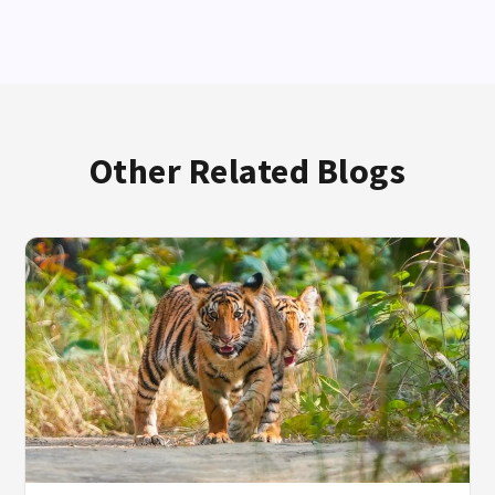
Other Related Blogs