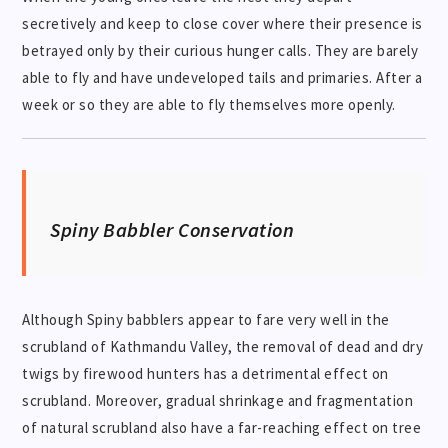
secretively and keep to close cover where their presence is
betrayed only by their curious hunger calls. They are barely
able to fly and have undeveloped tails and primaries. After a
week or so they are able to fly themselves more openly.
Spiny Babbler Conservation
Although Spiny babblers appear to fare very well in the
scrubland of Kathmandu Valley, the removal of dead and dry
twigs by firewood hunters has a detrimental effect on
scrubland. Moreover, gradual shrinkage and fragmentation
of natural scrubland also have a far-reaching effect on tree