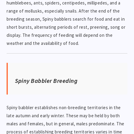
humblebees, ants, spiders, centipedes, millipedes, and a
range of mollusks, especially snails. After the end of the
breeding season, Spiny babblers search for food and eat in
short bursts, alternating periods of rest, preening, song or
display. The frequency of feeding will depend on the
weather and the availability of food.
Spiny Babbler Breeding
Spiny babbler establishes non-breeding territories in the
late autumn and early winter. These may be held by both
males and females, but in general, males predominate. The
process of establishing breeding territories varies in time