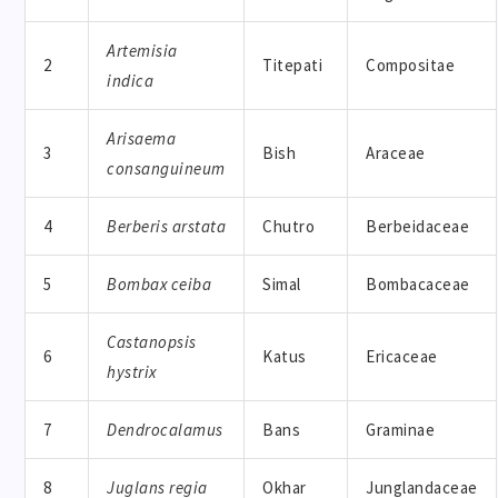
Artemisia
2
Titepati
Compositae
indica
Arisaema
3
Bish
Araceae
consanguineum
4
Berberis arstata
Chutro
Berbeidaceae
5
Bombax ceiba
Simal
Bombacaceae
Castanopsis
6
Katus
Ericaceae
hystrix
7
Dendrocalamus
Bans
Graminae
8
Juglans regia
Okhar
Junglandaceae