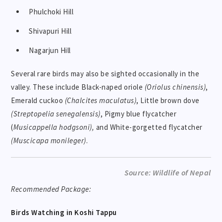
Phulchoki Hill
Shivapuri Hill
Nagarjun Hill
Several rare birds may also be sighted occasionally in the
valley. These include Black-naped oriole
(Oriolus chinensis)
,
Emerald cuckoo
(Chalcites maculatus)
, Little brown dove
(Streptopelia senegalensis)
, Pigmy blue flycatcher
(
Musicappella hodgsoni),
and White-gorgetted flycatcher
(Muscicapa monileger)
.
Source: Wildlife of Nepal
Recommended Package:
Birds Watching in Koshi Tappu