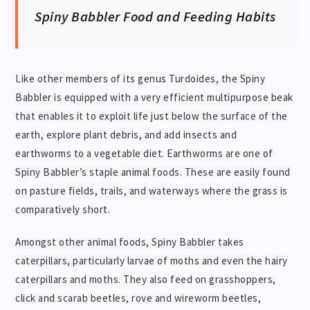
Spiny Babbler Food and Feeding Habits
Like other members of its genus Turdoides, the Spiny
Babbler is equipped with a very efficient multipurpose beak
that enables it to exploit life just below the surface of the
earth, explore plant debris, and add insects and
earthworms to a vegetable diet. Earthworms are one of
Spiny Babbler’s staple animal foods. These are easily found
on pasture fields, trails, and waterways where the grass is
comparatively short.
Amongst other animal foods, Spiny Babbler takes
caterpillars, particularly larvae of moths and even the hairy
caterpillars and moths. They also feed on grasshoppers,
click and scarab beetles, rove and wireworm beetles,