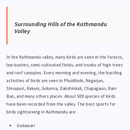
Surrounding Hills of the Kathmandu
Valley
In the Kathmandu valley, many birds are seen in the forests,
low bushes, semi-cultivated fields, and trunks of high trees
and roof canopies. Every morning and evening, the bustling
activities of birds are seen in Phuldhoki, Nagarjun,
Shivapuri, Kakani, Gokarna, Dakshinkali, Chapagaun, Rani
Ban, and many others places. About 500 species of birds
have been recorded from the valley. The best sports for
birds sightseeing in Kathmandu are:
Godawari