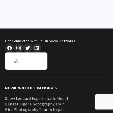
Get Connected With Us On Social Networks
NEPAL WILDLIFE PACKAGES
Snow Leopard Experience in Nepal
Bengal Tiger Photography Tour
Bird Photography Tour in Nepal