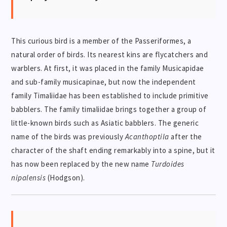
This curious bird is a member of the Passeriformes, a
natural order of birds. Its nearest kins are flycatchers and
warblers. At first, it was placed in the family Musicapidae
and sub-family musicapinae, but now the independent
family Timaliidae has been established to include primitive
babblers. The family timaliidae brings together a group of
little-known birds such as Asiatic babblers. The generic
name of the birds was previously
Acanthoptila
after the
character of the shaft ending remarkably into a spine, but it
has now been replaced by the new name
Turdoides
nipalensis
(Hodgson).