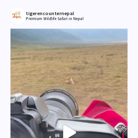
tigerencounternepal
Premium Wildlife Safari in Nepal