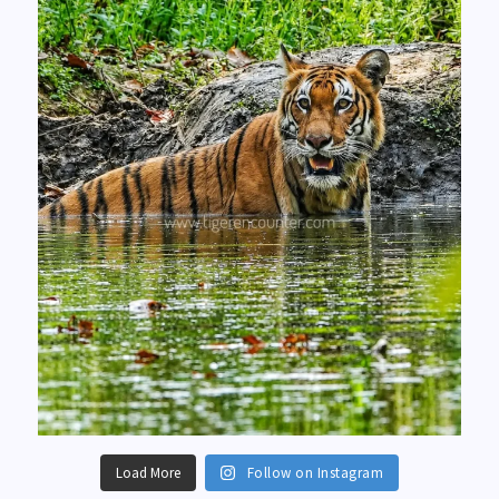
Load More
Follow on Instagram