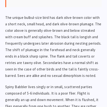
The unique bulbul-size bird has dark olive-brown color with
a short neck, small head, and dark olive-brown plumage. The
color above is generally olive-brown and below streaked
with cream buff and splashes. The black tail is longish and
frequently undergoes later abrasion during nesting periods.
The shift of plumage in the forehead and neck generally
ends in a black sharp spine. The flank and tail coverts or
retries are tawny olive. Secondaries have a normal shift as
seen in the case of other birds and the tail is faintly cross-
barred. Sees are alike and no sexual dimorphism is noted.
Spiny Babbler lives singly or in small, scattered parties
composed of 5-6 individuals. It is a poor flier. Flight is
generally an up and down movement. When it is flushed, it
flies generally from one bush to another. They are rather