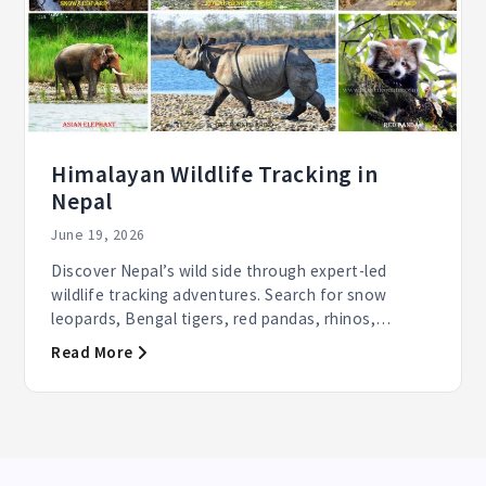
Himalayan Wildlife Tracking in
Nepal
June 19, 2026
Discover Nepal’s wild side through expert-led
wildlife tracking adventures. Search for snow
leopards, Bengal tigers, red pandas, rhinos,
elephants, and...
Read More