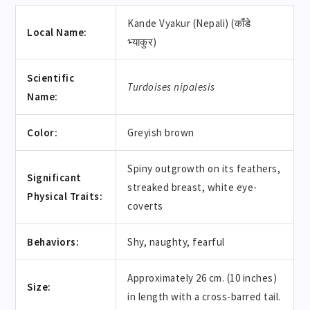
Kande Vyakur (Nepali) (काँडे
Local Name:
भ्याकुर)
Scientific
Turdoises nipalesis
Name:
Color:
Greyish brown
Spiny outgrowth on its feathers,
Significant
streaked breast, white eye-
Physical Traits:
coverts
Behaviors:
Shy, naughty, fearful
Approximately 26 cm. (10 inches)
Size:
in length with a cross-barred tail.